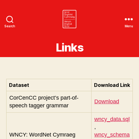
Search
Menu
Welsh
Digital
Links
Grid
Dataset
Download Link
CorCenCC project’s part-of-
Download
speech tagger grammar
wncy_data.sql
,
WNCY: WordNet Cymraeg
wncy_schema