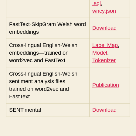
.sql
,
wncy.json
FastText-SkipGram Welsh word
Download
embeddings
Cross-lingual English-Welsh
Label Map
,
embeddings—trained on
Model
,
word2vec and FastText
Tokenizer
Cross-lingual English-Welsh
sentiment analysis files—
Publication
trained on word2vec and
FastText
SENTimental
Download